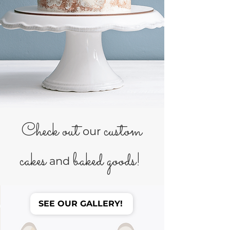
Check out
custom
our
cakes
baked goods!
and
SEE OUR GALLERY!