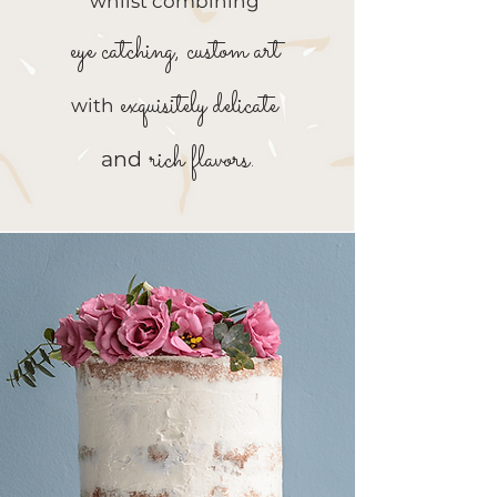
whilst combining
eye catching, custom art
exquisitely delicate
with
rich flavors.
and