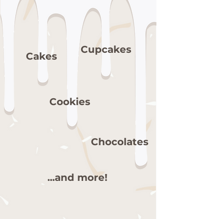
Cupcakes
Cakes
Cookies
Chocolates
...and more!