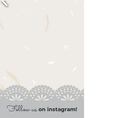
Follow us
on instagram!