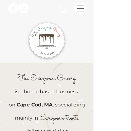
The European Cakery
is a home based business
on
Cape Cod, MA
, specializing
European treats
mainly in